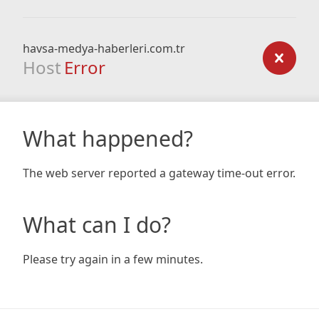
havsa-medya-haberleri.com.tr
Host
Error
What happened?
The web server reported a gateway time-out error.
What can I do?
Please try again in a few minutes.